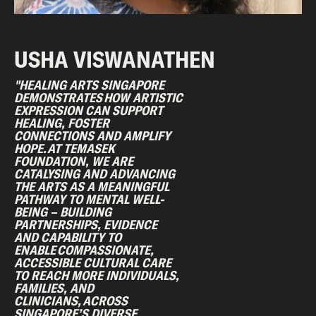
USHA VISWANATHEN
"HEALING ARTS SINGAPORE
DEMONSTRATES HOW ARTISTIC
EXPRESSION CAN SUPPORT
HEALING, FOSTER
CONNECTIONS AND AMPLIFY
HOPE. AT TEMASEK
FOUNDATION, WE ARE
CATALYSING AND ADVANCING
THE ARTS AS A MEANINGFUL
PATHWAY TO MENTAL WELL-
BEING – BUILDING
PARTNERSHIPS, EVIDENCE
AND CAPABILITY TO
ENABLE COMPASSIONATE,
ACCESSIBLE CULTURAL CARE
TO REACH MORE INDIVIDUALS,
FAMILIES, AND
CLINICIANS, ACROSS
SINGAPORE’S DIVERSE