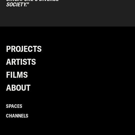
SOCIETY.”
PROJECTS
ARTISTS
FILMS
ABOUT
SPACES
CHANNELS