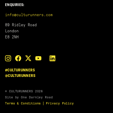
ENQUIRIES:
info@culturunners.com
89 Ridley Road
London
E8 2NH
#CULTURUNNERS
@CULTURUNNERS
© CULTURUNNERS 2026
Site by One Darnley Road
|
Terms & Conditions
Privacy Policy