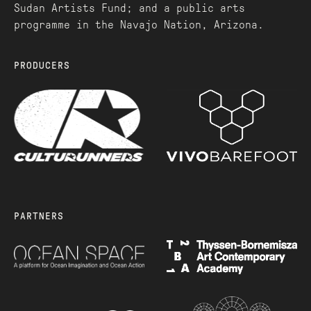
Sudan Artists Fund; and a public arts
programme in the Navajo Nation, Arizona.
PRODUCERS
PARTNERS