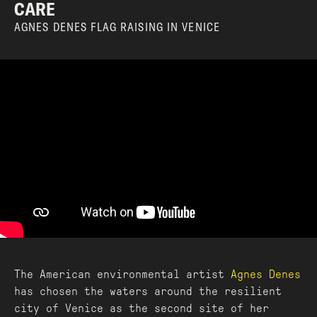
CARE
AGNES DENES FLAG RAISING IN VENICE
The American environmental artist
Agnes Denes
has chosen the waters around the resilient
city of Venice as the second site of her