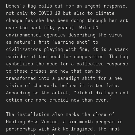
Denes's flag calls out for an urgent response,
not only to COVID 19 but also to climate
change (as she has been doing through her art
over the past fifty years). With UN
environmental agencies describing the virus
as nature’s first "warning shot" to
civilizations playing with fire, it is a stark
reminder of the need for cooperation. The flag
symbolizes the need for a collective response
to these crises and how that can be
transformed into a paradigm shift for a new
vision of the world before it is too late.
According to the artist, "Global dialogue and
action are more crucial now than ever.”
The installation also marks the close of
Healing Arts Venice, a six-month program in
partnership with Ark Re-Imagined, the first