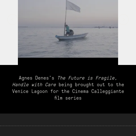
Agnes Denes's
The Future is Fragile,
Handle with Care
being brought out to the
Venice Lagoon for the Cinema Calleggiante
film series