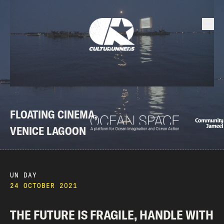
FLOATING CINEMA,
VENICE LAGOON
UN DAY
24 OCTOBER 2021
THE FUTURE IS FRAGILE, HANDLE WITH