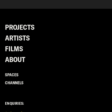
PROJECTS
ARTISTS
FILMS
ABOUT
SPACES
CHANNELS
ENQUIRIES: