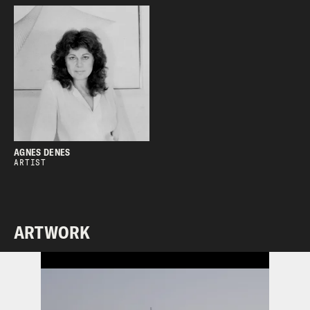
AGNES DENES
ARTIST
ARTWORK