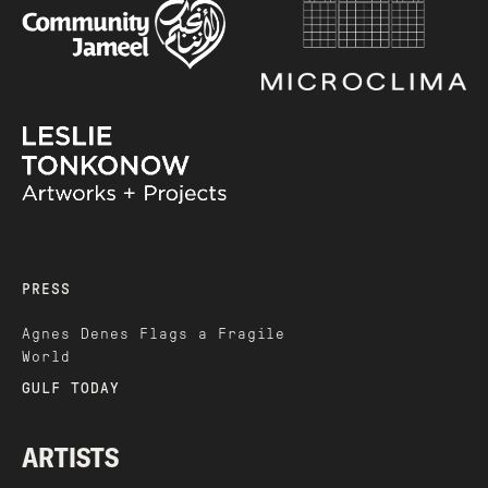
PRESS
Agnes Denes Flags a Fragile
World
GULF TODAY
ARTISTS