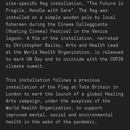
site-specific flag installation, “The Future is
Fragile, Handle with Care". The flag was
installed on a simple wooden pole by local
fishermen during the Cinema Calleggiante
(floating Cinema) Festival in the Venice
lagoon. A film of the installation, narrated
by Christopher Bailey, Arts and Health Lead
at the World Health Organization, is released
to mark UN Day and to coincide with the COP26
climate summit.
This installation follows a previous
installation of the Flag at Tate Britain in
London to mark the launch of a global Healing
Arts campaign, under the auspices of the
World Health Organization, to support
improved mental, social and environmental
health in the wake of the pandemic.