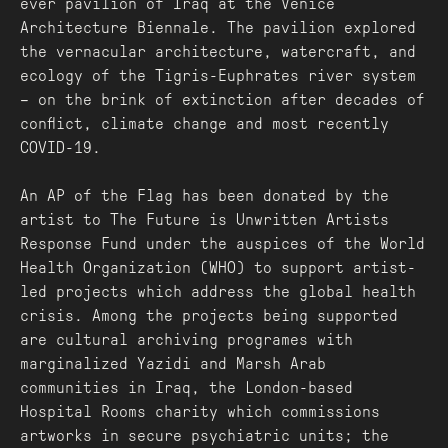
ever pavilion of Iraq at the Venice
Architecture Biennale. The pavilion explored
the vernacular architecture, watercraft, and
ecology of the Tigris-Euphrates river system
– on the brink of extinction after decades of
conflict, climate change and most recently
COVID-19.
An AP of the Flag has been donated by the
artist to The Future is Unwritten Artists
Response Fund under the auspices of the World
Health Organization (WHO) to support artist-
led projects which address the global health
crisis. Among the projects being supported
are cultural archiving programes with
marginalized Yazidi and Marsh Arab
communities in Iraq, the London-based
Hospital Rooms charity which commissions
artworks in secure psychiatric units; the