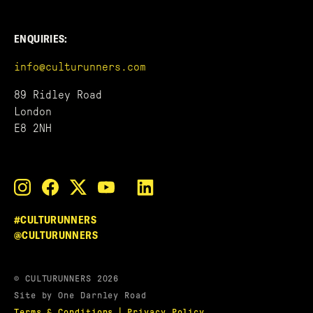
ENQUIRIES:
info@culturunners.com
89 Ridley Road
London
E8 2NH
#CULTURUNNERS
@CULTURUNNERS
© CULTURUNNERS 2026
Site by One Darnley Road
|
Terms & Conditions
Privacy Policy