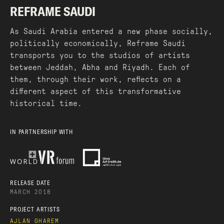
REFRAME SAUDI
As Saudi Arabia entered a new phase socially,
politically economically, Reframe Saudi
transports you to the studios of artists
between Jeddah, Abha and Riyadh. Each of
them, through their work, reflects on a
different aspect of this transformative
historical time.
IN PARTNERSHIP WITH
RELEASE DATE
MARCH 2018
PROJECT ARTISTS
AJLAN GHAREM