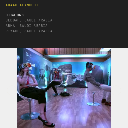
AHAAD ALAMOUDI
LOCATIONS
JEDDAH, SAUDI ARABIA
ABHA, SAUDI ARABIA
RIYADH, SAUDI ARABIA