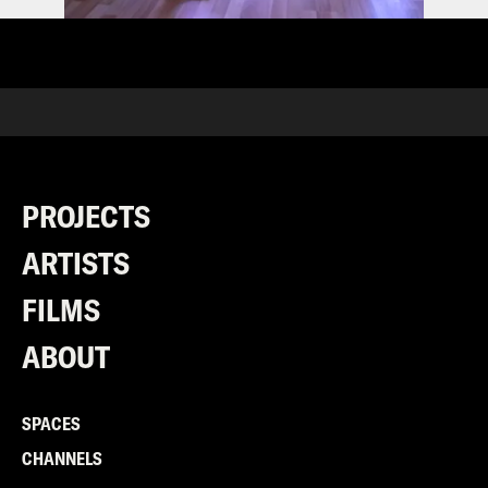
PROJECTS
ARTISTS
FILMS
ABOUT
SPACES
CHANNELS