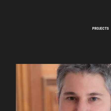
PROJECTS