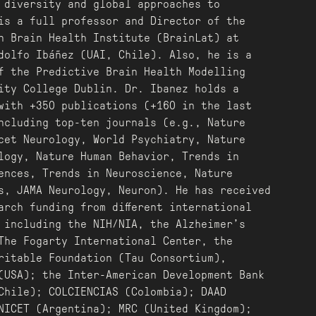
 diversity and global approaches to
is a full professor and Director of the
n Brain Health Institute (BrainLat) at
dolfo Ibáñez (UAI, Chile). Also, he is a
f the Predictive Brain Health Modelling
ity College Dublin. Dr. Ibanez holds a
with +350 publications (+160 in the last
including top-ten journals (e.g., Nature
cet Neurology, World Psychiatry, Nature
logy, Nature Human Behavior, Trends in
ences, Trends in Neuroscience, Nature
s, JAMA Neurology, Neuron). He has received
arch funding from different international
 including the NIH/NIA, the Alzheimer’s
The Fogarty International Center, the
ritable Foundation (Tau Consortium),
(USA); the Inter-American Development Bank
Chile); COLCIENCIAS (Colombia); DAAD
NICET (Argentina); MRC (United Kingdom);