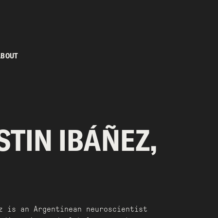
ABOUT
TIN IBÁÑEZ,
z is an Argentinean neuroscientist