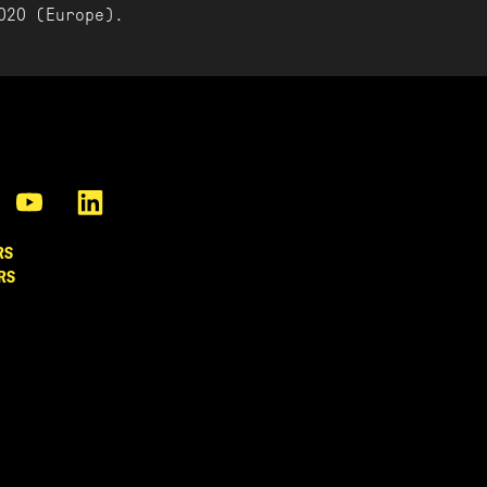
020 (Europe).
RS
RS