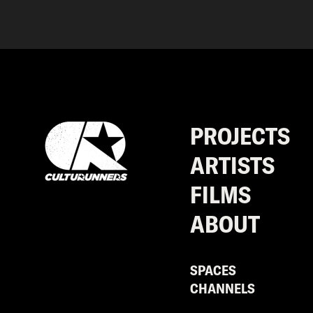
PROJECTS
ARTISTS
FILMS
ABOUT
SPACES
CHANNELS