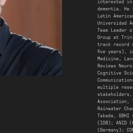
interested in
dementia. He 
Latin America
Universidad A
Team Leader o
Group at Trin
track record 
five years), 
Medicine, Lan
Reviews Neuro
Cognitive Sci
Communication
multiple rese
stakeholders,
Association, 
Rainwater Cha
Takeda, GBHI 
(IDB); ANID (
(Germany); CO