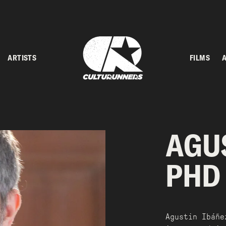
ARTISTS
FILMS
AGUS
PHD
Agustin Ibáñe