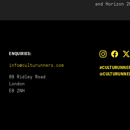
and Horizon 2
ENQUIRIES:
info@culturunners.com
#CULTURUNNE
@CULTURUNNE
89 Ridley Road
London
E8 2NH