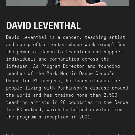
DAVID LEVENTHAL
David Leventhal is a dancer, teaching artist
and non-profit director whose work exemplifies
the power of dance to transform and support
individuals and communities across the
lifespan. As Program Director and founding
teacher of the Mark Morris Dance Group's
Dance for PD program, he leads classes for
people living with Parkinson’s disease around
the world and has trained more than 2,500
teaching artists in 28 countries in the Dance
for PD method, which he helped develop from
the program's inception in 2001.