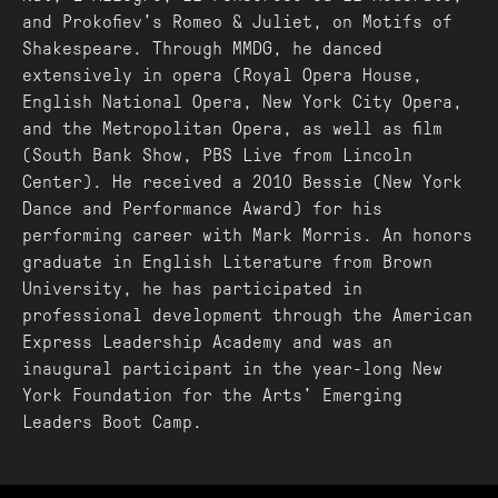
and Prokofiev’s Romeo & Juliet, on Motifs of
Shakespeare. Through MMDG, he danced
extensively in opera (Royal Opera House,
English National Opera, New York City Opera,
and the Metropolitan Opera, as well as film
(South Bank Show, PBS Live from Lincoln
Center). He received a 2010 Bessie (New York
Dance and Performance Award) for his
performing career with Mark Morris. An honors
graduate in English Literature from Brown
University, he has participated in
professional development through the American
Express Leadership Academy and was an
inaugural participant in the year-long New
York Foundation for the Arts’ Emerging
Leaders Boot Camp.