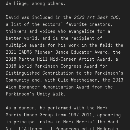
de Liège, among others.
David was included in the
2023 Art Desk 100
,
a list of the editors' favorite creators,
thinkers and voices who evangelize for a
better world, and is the recipient of
multiple awards for his work in the field: the
2021 IADMS Pioneer Dance Educator Award, the
2018 Martha Hill Mid-Career Artist Award, a
2016 World Parkinson Congress Award for
Distinguished Contribution to the Parkinson’s
Community and, with Olie Westheimer, the 2013
Alan Bonander Humanitarian Award from the
Parkinson’s Unity Walk.
As a dancer, he performed with the Mark
Morris Dance Group from 1997-2011, appearing
in principal roles in Mark Morris’ The Hard
Nut, L’Allegro, il Penseroso ed il Moderato,