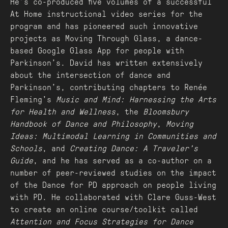
He’s co-produced five volumes of a successful
At Home instructional video series for the
program and has pioneered such innovative
projects as Moving Through Glass, a dance-
based Google Glass App for people with
Parkinson’s. David has written extensively
about the intersection of dance and
Parkinson’s, contributing chapters to Renée
Fleming's
Music and Mind: Harnessing the Arts
for Health and Wellness
, the
Bloomsbury
Handbook of Dance and Philosophy
,
Moving
Ideas: Multimodal Learning in Communities and
Schools
, and
Creating Dance: A Traveler’s
Guide
, and he has served as a co-author on a
number of peer-reviewed studies on the impact
of the Dance for PD approach on people living
with PD. He collaborated with Clare Guss-West
to create an online course/toolkit called
Attention and Focus Strategies for Dance