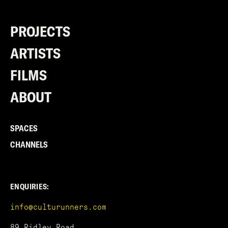
PROJECTS
ARTISTS
FILMS
ABOUT
SPACES
CHANNELS
ENQUIRIES:
info@culturunners.com
89 Ridley Road