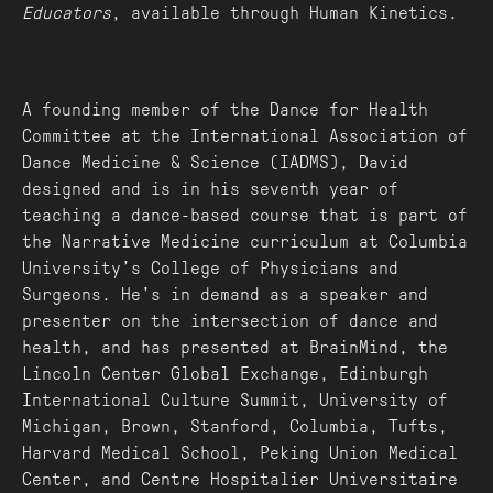
Educators
, available through Human Kinetics.
A founding member of the Dance for Health
Committee at the International Association of
Dance Medicine & Science (IADMS), David
designed and is in his seventh year of
teaching a dance-based course that is part of
the Narrative Medicine curriculum at Columbia
University’s College of Physicians and
Surgeons. He's in demand as a speaker and
presenter on the intersection of dance and
health, and has presented at BrainMind, the
Lincoln Center Global Exchange, Edinburgh
International Culture Summit, University of
Michigan, Brown, Stanford, Columbia, Tufts,
Harvard Medical School, Peking Union Medical
Center, and Centre Hospitalier Universitaire