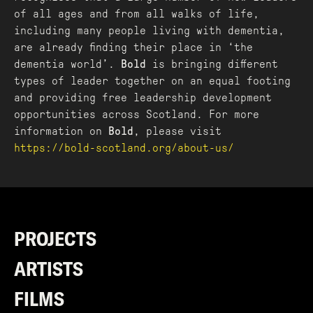
of all ages and from all walks of life,
including many people living with dementia,
are already finding their place in ‘the
dementia world’.
Bold
is bringing different
types of leader together on an equal footing
and providing free leadership development
opportunities across Scotland. For more
information on
Bold
, please visit
https://bold-scotland.org/about-us/
PROJECTS
ARTISTS
FILMS