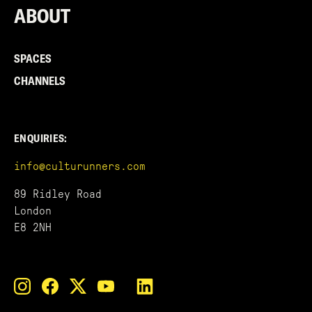
ABOUT
SPACES
CHANNELS
ENQUIRIES:
info@culturunners.com
89 Ridley Road
London
E8 2NH