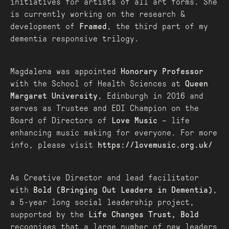
initiatives for artists of all art forms. She
is currently working on the research &
development of
Framed
, the third part of my
dementia responsive trilogy.
Magdalena was appointed
Honorary Professor
with the School of Health Sciences at
Queen
Margaret University
, Edinburgh in 2016 and
serves as Trustee and EDI Champion on the
Board of Directors of
Love Music
– life
enhancing music making for everyone. For more
info, please visit
https://lovemusic.org.uk/
As Creative Director and lead facilitator
with
Bold (Bringing Out Leaders in Dementia)
,
a 5-year long social leadership project,
supported by the
Life Changes Trust, Bold
recognises that a large number of new leaders