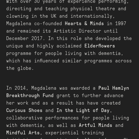
With over 30 years of experience performing,
directing and teaching physical theatre and
clowning in the UK and internationally,
Magdalena co-founded
Hearts & Minds
in 1997
and remained its Artistic Director until
December 2017. In this role she developed the
unique and highly acclaimed
Elderflowers
programme for people living with dementia,
which has influenced similar programmes across
the globe.
In 2014, Magdalena was awarded a
Paul Hamlyn
Breakthrough Fund
grant to further advance
her work and as a result has have created
Curious Shoes
and
In the Light of Day
,
collaborative performances for people living
with dementia, as well as
Artful Minds
and
Mindful Arts
, experiential training