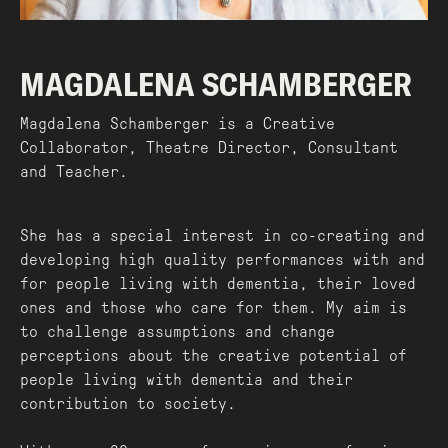
MAGDALENA SCHAMBERGER
Magdalena Schamberger is a Creative
Collaborator, Theatre Director, Consultant
and Teacher.
She has a special interest in co-creating and
developing high quality performances with and
for people living with dementia, their loved
ones and those who care for them. My aim is
to challenge assumptions and change
perceptions about the creative potential of
people living with dementia and their
contribution to society.