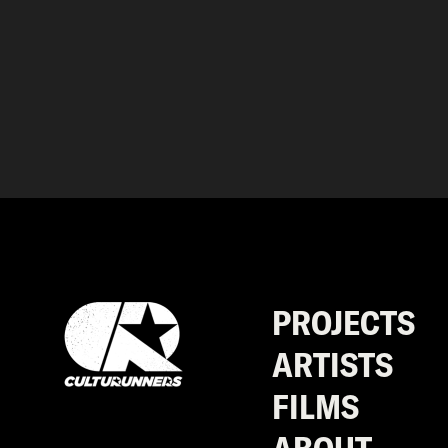
PROJECTS
ARTISTS
FILMS