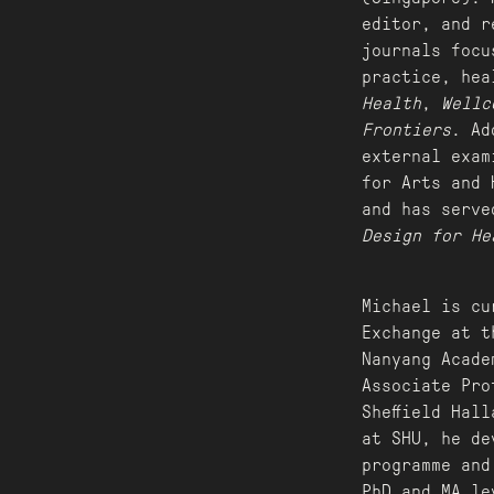
editor, and r
journals focu
practice, hea
Health
,
Wellc
Frontiers
. Ad
external exam
for Arts and 
and has serve
Design for He
Michael is cu
Exchange at t
Nanyang Acade
Associate Pro
Sheffield Hal
at SHU, he de
programme and
PhD and MA le