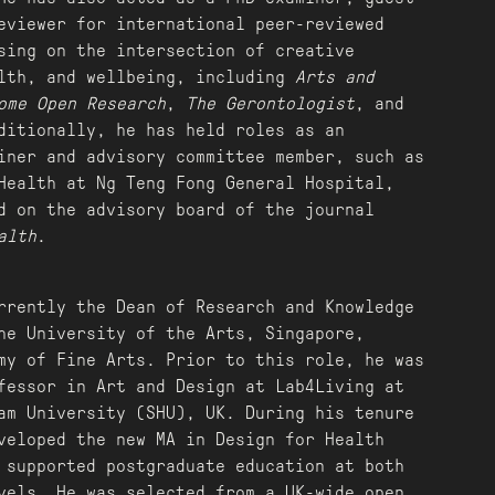
eviewer for international peer-reviewed
sing on the intersection of creative
lth, and wellbeing, including
Arts and
ome Open Research
,
The Gerontologist
, and
ditionally, he has held roles as an
iner and advisory committee member, such as
Health at Ng Teng Fong General Hospital,
d on the advisory board of the journal
alth
.
rrently the Dean of Research and Knowledge
he University of the Arts, Singapore,
my of Fine Arts. Prior to this role, he was
fessor in Art and Design at Lab4Living at
lam University (SHU), UK. During his tenure
veloped the new MA in Design for Health
 supported postgraduate education at both
vels. He was selected from a UK-wide open