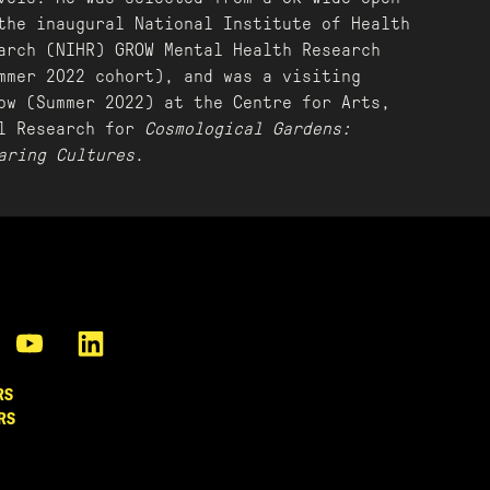
the inaugural National Institute of Health
arch (NIHR) GROW Mental Health Research
mmer 2022 cohort), and was a visiting
ow (Summer 2022) at the Centre for Arts,
al Research for
Cosmological Gardens:
aring Cultures
.
RS
RS