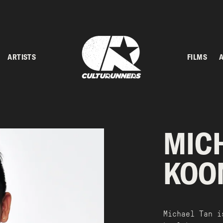
ARTISTS
FILMS
MIC
KOO
Michael Tan i