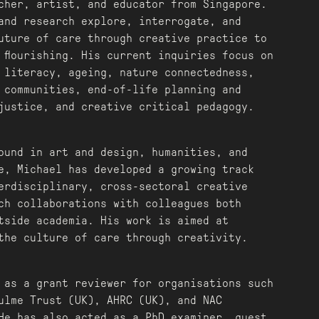
cher, artist, and educator from Singapore.
and research explore, interrogate, and
uture of care through creative practice to
 flourishing. His current inquiries focus on
 literacy, ageing, nature connectedness,
 communities, end-of-life planning and
justice, and creative critical pedagogy.
ound in art and design, humanities, and
e, Michael has developed a growing track
erdisciplinary, cross-sectoral creative
ch collaborations with colleagues both
tside academia. His work is aimed at
the culture of care through creativity.
 as a grant reviewer for organisations such
ulme Trust (UK), AHRC (UK), and NAC
He has also acted as a PhD examiner, guest