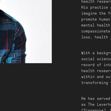
health resear
His practice 
imagine the f
promote human
mental health
compassionate
loss, health 
With a backgr
social scienc
record of int
health resear
within and ou
transforming 
He has served
as The Leverh
(Singapore). 