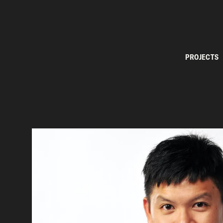
PROJECTS