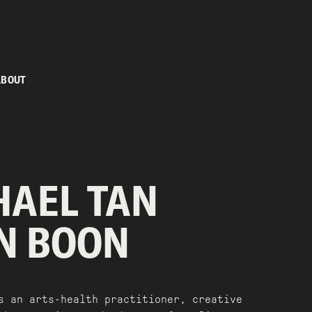
ABOUT
HAEL TAN
N BOON
s an arts-health practitioner, creative