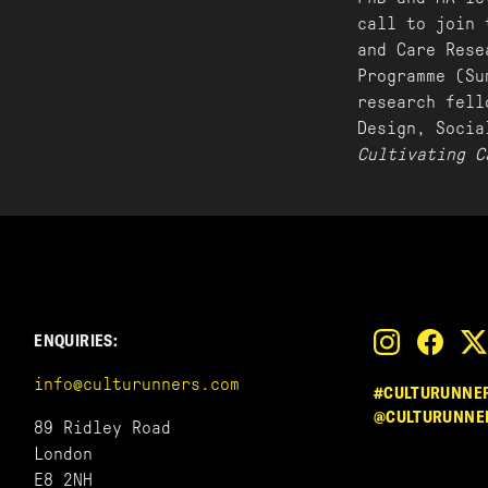
call to join 
and Care Rese
Programme (Su
research fell
Design, Soci
Cultivating C
ENQUIRIES:
info@culturunners.com
#CULTURUNNE
@CULTURUNNE
89 Ridley Road
London
E8 2NH