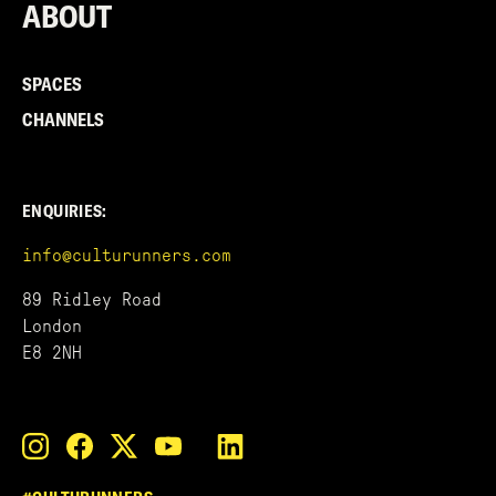
ABOUT
SPACES
CHANNELS
ENQUIRIES:
info@culturunners.com
89 Ridley Road
London
E8 2NH