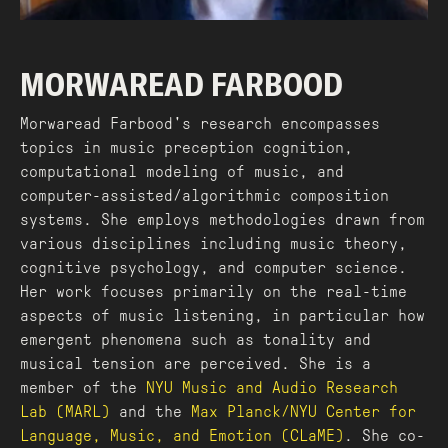
MORWAREAD FARBOOD
Morwaread Farbood's research encompasses
topics in music preception cognition,
computational modeling of music, and
computer-assisted/algorithmic composition
systems. She employs methodologies drawn from
various disciplines including music theory,
cognitive psychology, and computer science.
Her work focuses primarily on the real-time
aspects of music listening, in particular how
emergent phenomena such as tonality and
musical tension are perceived. She is a
member of the
NYU Music and Audio Research
Lab (MARL)
and the
Max Planck/NYU Center for
Language, Music, and Emotion (CLaME)
. She co-