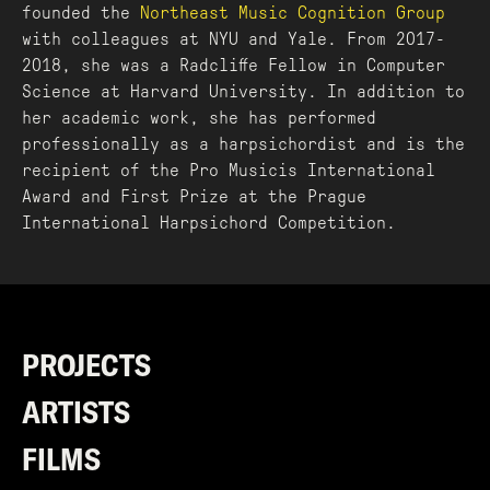
founded the
Northeast Music Cognition Group
with colleagues at NYU and Yale. From 2017-
2018, she was a Radcliffe Fellow in Computer
Science at Harvard University. In addition to
her academic work, she has performed
professionally as a harpsichordist and is the
recipient of the Pro Musicis International
Award and First Prize at the Prague
International Harpsichord Competition.
PROJECTS
ARTISTS
FILMS