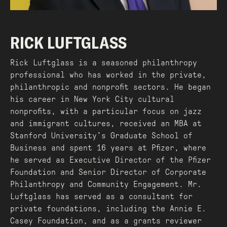
RICK LUFTGLASS
Rick Luftglass is a seasoned philanthropy
professional who has worked in the private,
philanthropic and nonprofit sectors. He began
his career in New York City cultural
nonprofits, with a particular focus on jazz
and immigrant cultures, received an MBA at
Stanford University’s Graduate School of
Business and spent 16 years at Pfizer, where
he served as Executive Director of the Pfizer
Foundation and Senior Director of Corporate
Philanthropy and Community Engagement. Mr.
Luftglass has served as a consultant for
private foundations, including the Annie E.
Casey Foundation, and as a grants reviewer