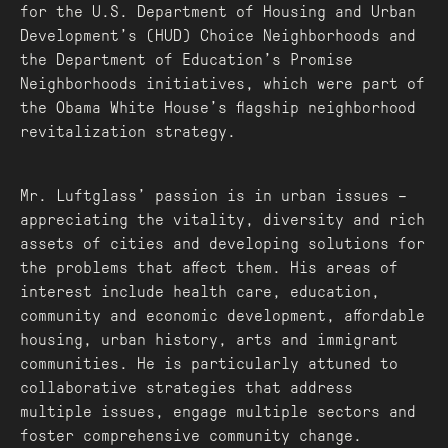
for the U.S. Department of Housing and Urban
Development’s (HUD) Choice Neighborhoods and
the Department of Education’s Promise
Neighborhoods initiatives, which were part of
the Obama White House’s flagship neighborhood
revitalization strategy.
Mr. Luftglass’ passion is in urban issues –
appreciating the vitality, diversity and rich
assets of cities and developing solutions for
the problems that affect them. His areas of
interest include health care, education,
community and economic development, affordable
housing, urban history, arts and immigrant
communities. He is particularly attuned to
collaborative strategies that address
multiple issues, engage multiple sectors and
foster comprehensive community change.