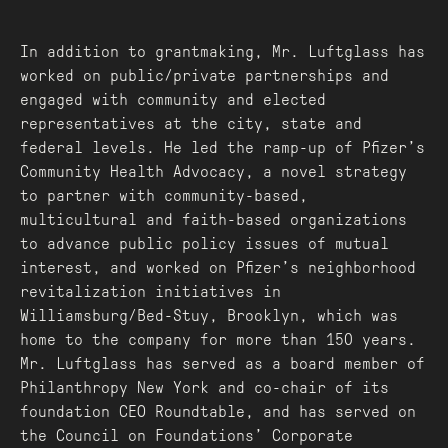
In addition to grantmaking, Mr. Luftglass has
worked on public/private partnerships and
engaged with community and elected
representatives at the city, state and
federal levels. He led the ramp-up of Pfizer’s
Community Health Advocacy, a novel strategy
to partner with community-based,
multicultural and faith-based organizations
to advance public policy issues of mutual
interest, and worked on Pfizer’s neighborhood
revitalization initiatives in
Williamsburg/Bed-Stuy, Brooklyn, which was
home to the company for more than 150 years.
Mr. Luftglass has served as a board member of
Philanthropy New York and co-chair of its
foundation CEO Roundtable, and has served on
the Council on Foundations’ Corporate