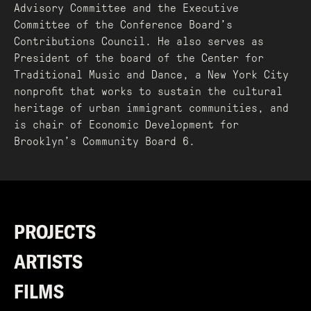
Advisory Committee and the Executive
Committee of the Conference Board’s
Contributions Council. He also serves as
President of the board of the Center for
Traditional Music and Dance, a New York City
nonprofit that works to sustain the cultural
heritage of urban immigrant communities, and
is chair of Economic Development for
Brooklyn’s Community Board 6.
PROJECTS
ARTISTS
FILMS