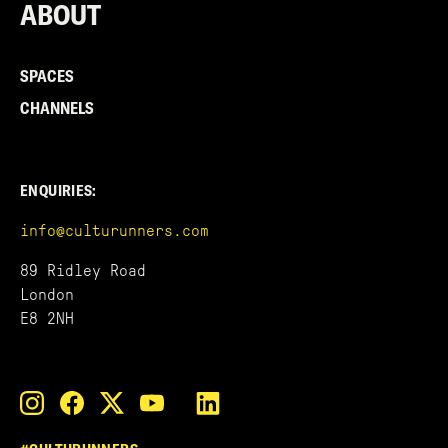
ABOUT
SPACES
CHANNELS
ENQUIRIES:
info@culturunners.com
89 Ridley Road
London
E8 2NH