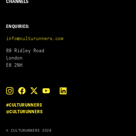
CHANNELS
ENQUIRIES:
info@culturunners.com
89 Ridley Road
London
E8 2NH
#CULTURUNNERS
@CULTURUNNERS
© CULTURUNNERS 2026