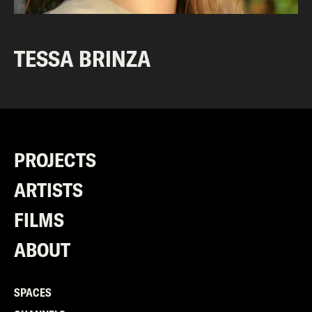
TESSA BRINZA
PROJECTS
ARTISTS
FILMS
ABOUT
SPACES