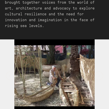
brought together voices from the world of
art, architecture and advocacy to explore
cultural resilience and the need for
innovation and imagination in the face of
rising sea levels.