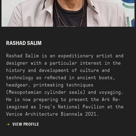
RASHAD SALIM
Rashad Salim is an expeditionary artist and
designer with a particular interest in the
history and development of culture and
technology as reflected in ancient boats,
headgear, printmaking techniques
(Mesopotamian cylinder seals) and voyaging.
He is now preparing to present the Ark Re-
imagined as Iraq's National Pavilion at the
Venice Architecture Biennale 2021.
VIEW PROFILE