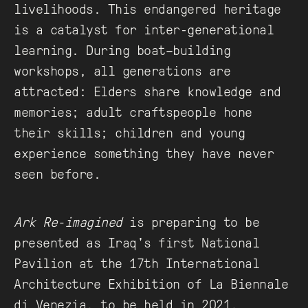
livelihoods. This endangered heritage
is a catalyst for inter-generational
learning. During boat–building
workshops, all generations are
attracted: Elders share knowledge and
memories; adult craftspeople hone
their skills; children and young
experience something they have never
seen before.
Ark Re-imagined
is preparing to be
presented as Iraq's first National
Pavilion at the 17th International
Architecture Exhibition of La Biennale
di Venezia, to be held in 2021.