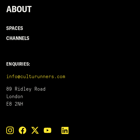
ABOUT
SPACES
CHANNELS
ENQUIRIES:
info@culturunners.com
89 Ridley Road
London
E8 2NH