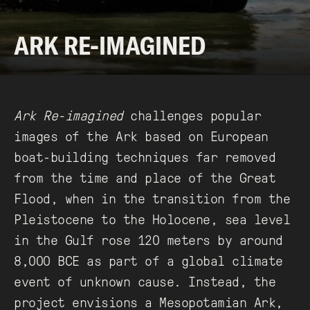
ARK RE-IMAGINED
Ark Re-imagined
challenges popular
images of the Ark based on European
boat-building techniques far removed
from the time and place of the Great
Flood, when in the transition from the
Pleistocene to the Holocene, sea level
in the Gulf rose 120 meters by around
8,000 BCE as part of a global climate
event of unknown cause. Instead, the
project envisions a Mesopotamian Ark,