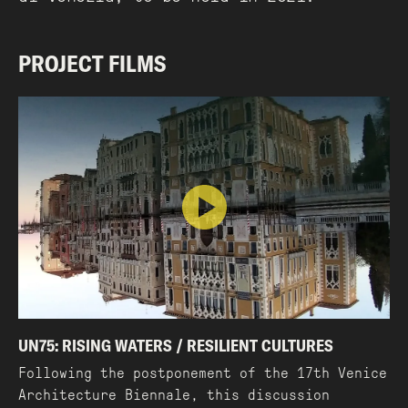
PROJECT FILMS
UN75: RISING WATERS / RESILIENT CULTURES
Following the postponement of the 17th Venice
Architecture Biennale, this discussion