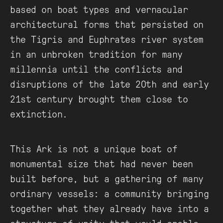
based on boat types and vernacular
architectural forms that persisted on
the Tigris and Euphrates river system
in an unbroken tradition for many
millennia until the conflicts and
disruptions of the late 20th and early
21st century brought them close to
extinction.
This Ark is not a unique boat of
monumental size that had never been
built before, but a gathering of many
ordinary vessels: a community bringing
together what they already have into a