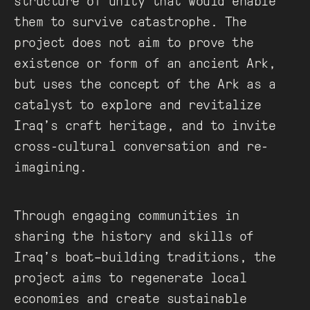
structure of unity that would enable
them to survive catastrophe. The
project does not aim to prove the
existence or form of an ancient Ark,
but uses the concept of the Ark as a
catalyst to explore and revitalize
Iraq’s craft heritage, and to invite
cross-cultural conversation and re-
imagining.
Through engaging communities in
sharing the history and skills of
Iraq’s boat–building traditions, the
project aims to regenerate local
economies and create sustainable