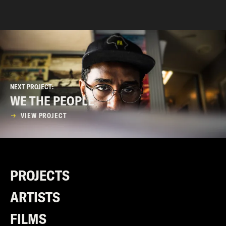
NEXT PROJECT:
WE THE PEOPLE
VIEW PROJECT
PROJECTS
ARTISTS
FILMS