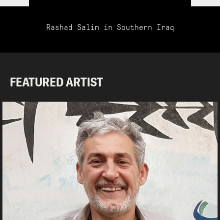
Rashad Salim in Southern Iraq
FEATURED ARTIST