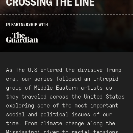
CROSSING THE LINE
IN PARTNERSHIP WITH
As The U.S entered the divisive Trump
era, our series followed an intrepid
group of Middle Eastern artists as
they traveled across the United States
exploring some of the most important
social and political issues of our
time. From climate change along the
Mississippi river to racial tensions