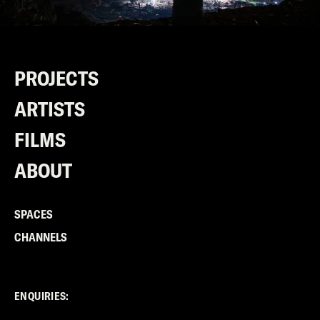
PROJECTS
ARTISTS
FILMS
ABOUT
SPACES
CHANNELS
ENQUIRIES: