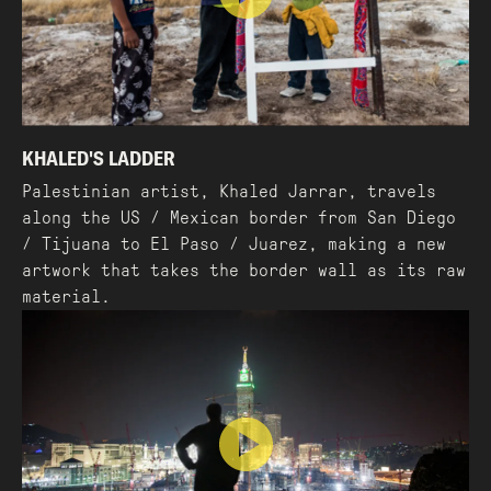
KHALED'S LADDER
Palestinian artist, Khaled Jarrar, travels
along the US / Mexican border from San Diego
/ Tijuana to El Paso / Juarez, making a new
artwork that takes the border wall as its raw
material.