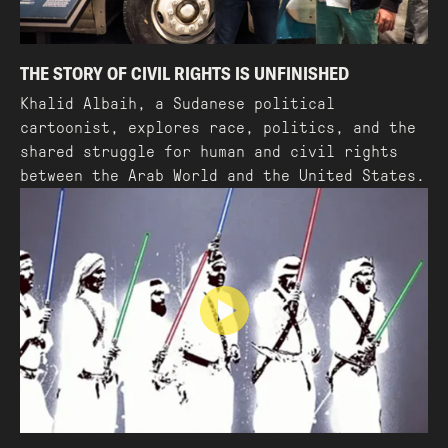
THE STORY OF CIVIL RIGHTS IS UNFINISHED
Khalid Albaih, a Sudanese political
cartoonist, explores race, politics, and the
shared struggle for human and civil rights
between the Arab World and the United States.