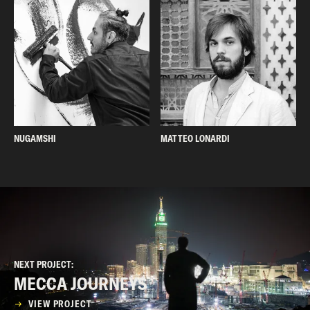
NUGAMSHI
MATTEO LONARDI
NEXT PROJECT:
MECCA JOURNEYS
VIEW PROJECT