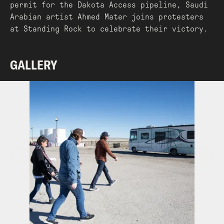
permit for the Dakota Access pipeline, Saudi
Arabian artist Ahmed Mater joins protesters
at Standing Rock to celebrate their victory.
GALLERY