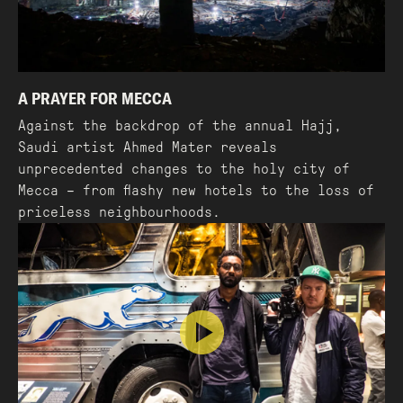
A PRAYER FOR MECCA
Against the backdrop of the annual Hajj,
Saudi artist Ahmed Mater reveals
unprecedented changes to the holy city of
Mecca – from flashy new hotels to the loss of
priceless neighbourhoods.