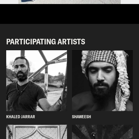
PARTICIPATING ARTISTS
KHALED JARRAR
SHAWEESH