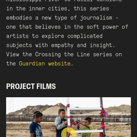
in the inner cities, this series
embodies a new type of journalism -
one that believes in the soft power of
artists to explore complicated
subjects with empathy and insight.
View the Crossing the Line series on
the
Guardian website
.
PROJECT FILMS