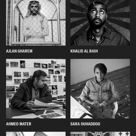
AJLAN GHAREM
KHALID AL BAIH
AHMED MATER
SARA OUHADDOU