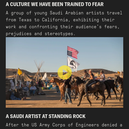
A CULTURE WE HAVE BEEN TRAINED TO FEAR
A group of young Saudi Arabian artists travel
from Texas to California, exhibiting their
work and confronting their audience’s fears,
prejudices and stereotypes.
A SAUDI ARTIST AT STANDING ROCK
After the US Army Corps of Engineers denied a