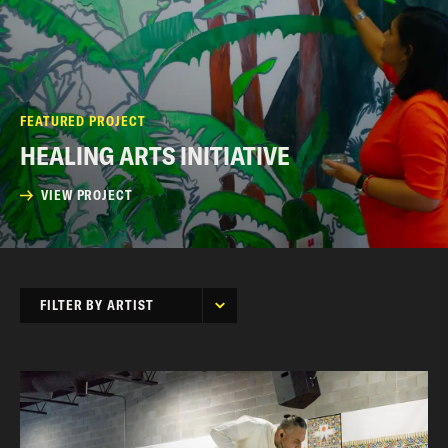
FEATURED PROJECT
HEALING ARTS INITIATIVE
VIEW PROJECT
FILTER BY ARTIST