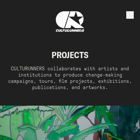
PROJECTS
CULTURUNNERS collaborates with artists and
institutions to produce change-making
campaigns, tours, film projects, exhibitions,
publications, and artworks.