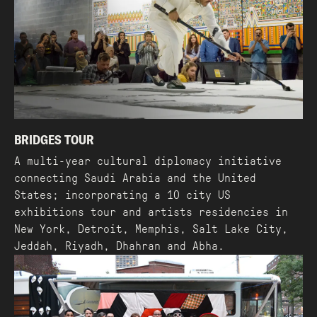
BRIDGES TOUR
A multi-year cultural diplomacy initiative
connecting Saudi Arabia and the United
States; incorporating a 10 city US
exhibitions tour and artists residencies in
New York, Detroit, Memphis, Salt Lake City,
Jeddah, Riyadh, Dhahran and Abha.