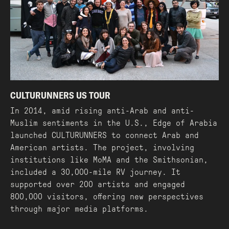
CULTURUNNERS US TOUR
In 2014, amid rising anti-Arab and anti-
Muslim sentiments in the U.S., Edge of Arabia
launched CULTURUNNERS to connect Arab and
American artists. The project, involving
institutions like MoMA and the Smithsonian,
included a 30,000-mile RV journey. It
supported over 200 artists and engaged
800,000 visitors, offering new perspectives
through major media platforms.