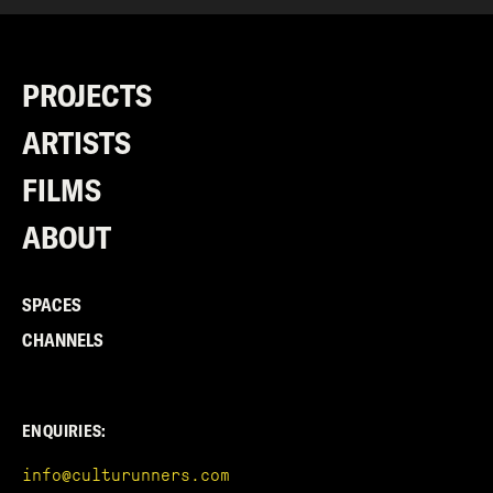
PROJECTS
ARTISTS
FILMS
ABOUT
SPACES
CHANNELS
ENQUIRIES:
info@culturunners.com