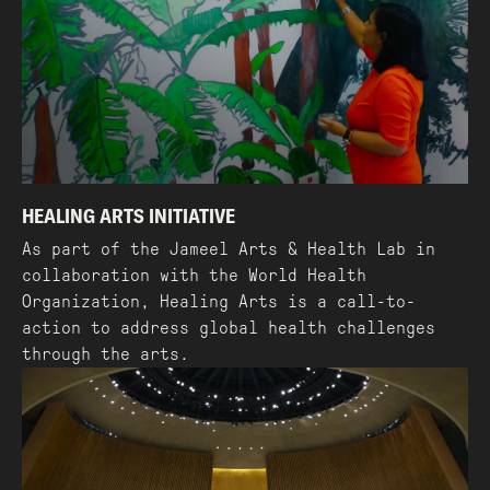
HEALING ARTS INITIATIVE
As part of the Jameel Arts & Health Lab in
collaboration with the World Health
Organization, Healing Arts is a call-to-
action to address global health challenges
through the arts.