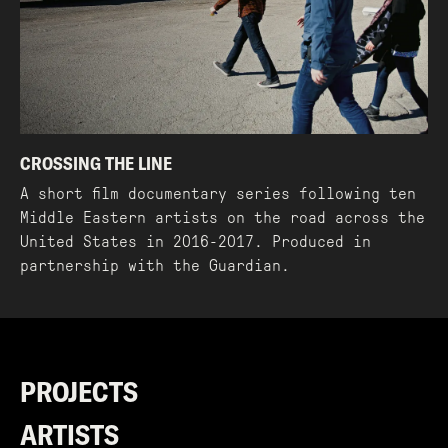
CROSSING THE LINE
A short film documentary series following ten
Middle Eastern artists on the road across the
United States in 2016-2017. Produced in
partnership with the Guardian.
PROJECTS
ARTISTS