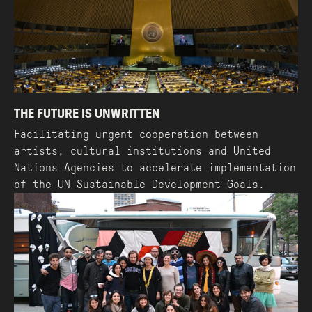
THE FUTURE IS UNWRITTEN
Facilitating urgent cooperation between
artists, cultural institutions and United
Nations Agencies to accelerate implementation
of the UN Sustainable Development Goals.