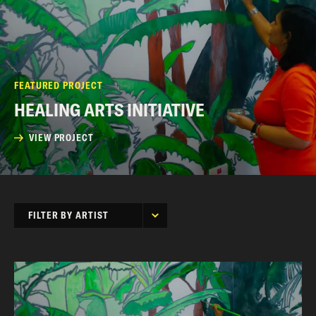
FEATURED PROJECT
HEALING ARTS INITIATIVE
VIEW PROJECT
FILTER BY ARTIST