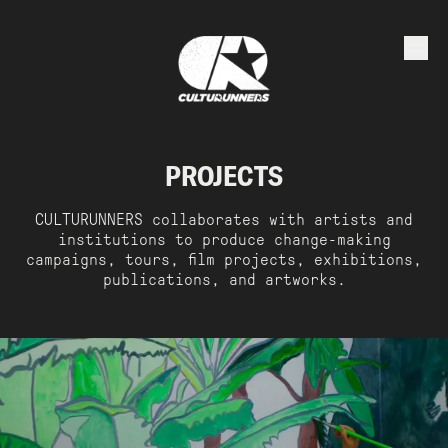
PROJECTS
CULTURUNNERS collaborates with artists and
institutions to produce change-making
campaigns, tours, film projects, exhibitions,
publications, and artworks.