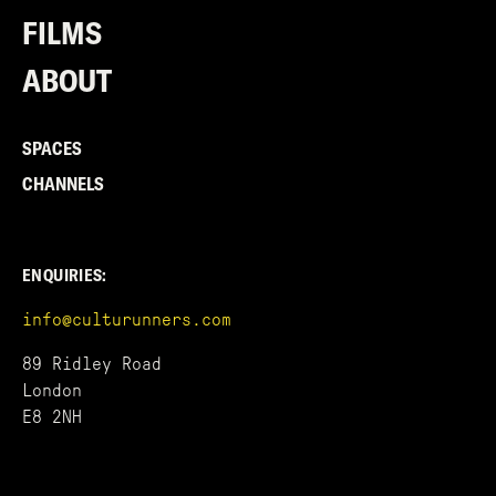
FILMS
ABOUT
SPACES
CHANNELS
ENQUIRIES:
info@culturunners.com
89 Ridley Road
London
E8 2NH