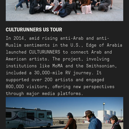
CULTURUNNERS US TOUR
In 2014, amid rising anti-Arab and anti-
Muslim sentiments in the U.S., Edge of Arabia
launched CULTURUNNERS to connect Arab and
American artists. The project, involving
institutions like MoMA and the Smithsonian,
included a 30,000-mile RV journey. It
supported over 200 artists and engaged
800,000 visitors, offering new perspectives
through major media platforms.