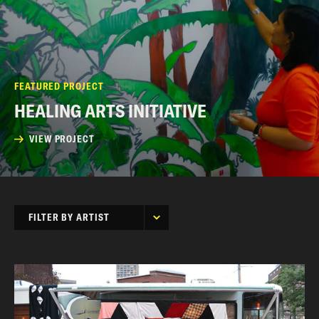
FEATURED PROJECT
HEALING ARTS INITIATIVE
VIEW PROJECT
FILTER BY ARTIST