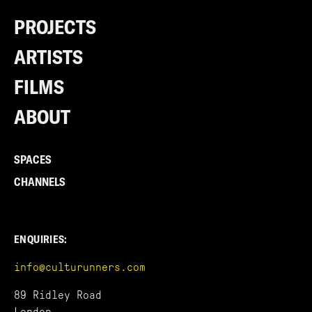
PROJECTS
ARTISTS
FILMS
ABOUT
SPACES
CHANNELS
ENQUIRIES:
info@culturunners.com
89 Ridley Road
London