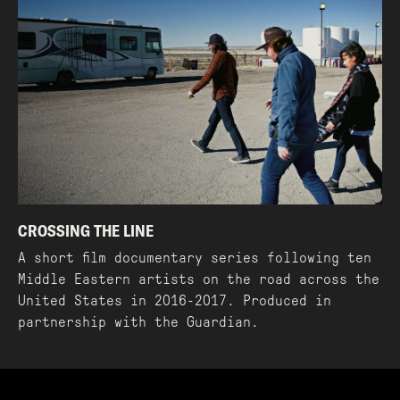
CROSSING THE LINE
A short film documentary series following ten
Middle Eastern artists on the road across the
United States in 2016-2017. Produced in
partnership with the Guardian.