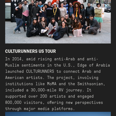
CULTURUNNERS US TOUR
In 2014, amid rising anti-Arab and anti-
Muslim sentiments in the U.S., Edge of Arabia
launched CULTURUNNERS to connect Arab and
American artists. The project, involving
institutions like MoMA and the Smithsonian,
included a 30,000-mile RV journey. It
supported over 200 artists and engaged
800,000 visitors, offering new perspectives
through major media platforms.