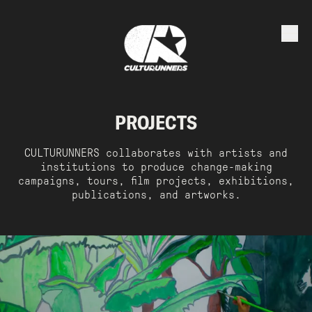
PROJECTS
CULTURUNNERS collaborates with artists and
institutions to produce change-making
campaigns, tours, film projects, exhibitions,
publications, and artworks.